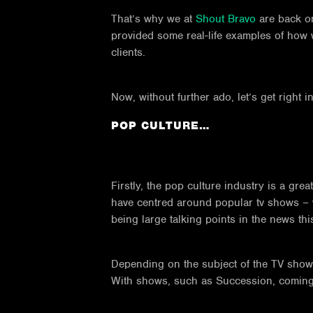
That’s why we at
Shout Bravo
are back on
provided some real-life examples of how 
clients.
Now, without further ado, let’s get right 
POP CULTURE…
Firstly, the pop culture industry is a gre
have centred around popular tv shows –
being large talking points in the news thi
Depending on the subject of the TV show, 
With shows, such as Succession, coming ou