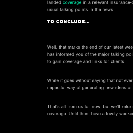
landed
coverage
in a relevant insurance-
usual talking points in the news.
TO CONCLUDE…
Well, that marks the end of our latest w
has informed you of the major talking poi
to gain coverage and links for clients.
While it goes without saying that not eve
impactful way of generating new ideas or s
That’s all from us for now, but we’ll re
coverage. Until then, have a lovely weeke