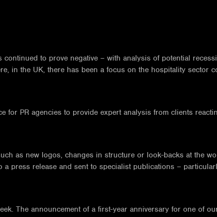
 continued to prove negative – with analysis of potential recessi
e, in the UK, there has been a focus on the hospitality sector co
for PR agencies to provide expert analysis from clients reacting 
.
ch as new logos, changes in structure or look-backs at the wo
o a press release and sent to specialist publications – particular
week. The announcement of a first-year anniversary for one of ou