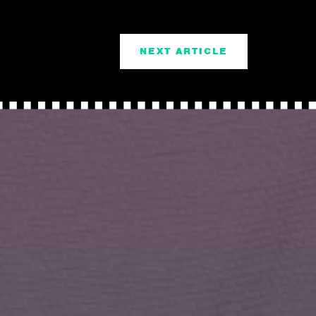
NEXT ARTICLE