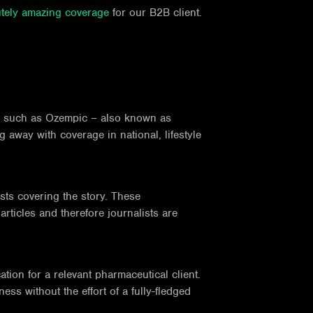
tely amazing coverage
for our B2B client.
ion such as Ozempic – also known as
 away with coverage in national, lifestyle
sts covering the story. These
rticles and therefore journalists are
ation for a relevant pharmaceutical client.
ss without the effort of a fully-fledged