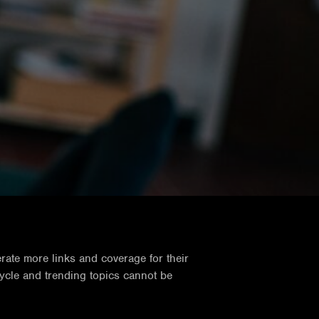
rate more links and coverage for their
cycle and trending topics cannot be