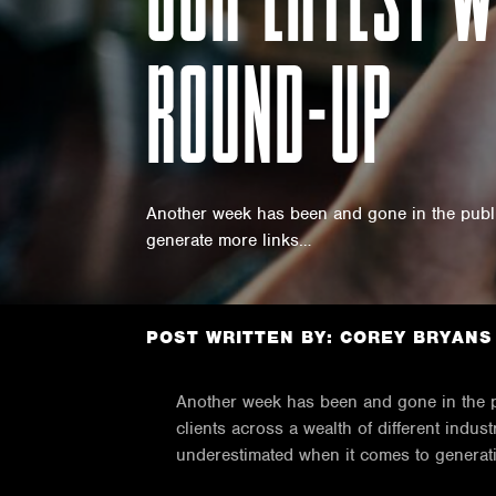
ROUND-UP
Another week has been and gone in the public
generate more links…
POST WRITTEN BY: COREY BRYANS
Another week has been and gone in the pu
clients across a wealth of different indu
underestimated when it comes to generati