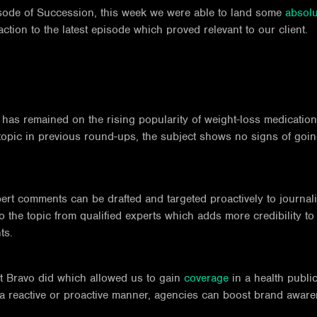
isode of Succession, this week we were able to land some
absolu
tion to the latest episode which proved relevant to our client.
cus has remained on the rising popularity of weight-loss medicat
opic in previous round-ups, the subject shows no signs of going
pert comments can be drafted and targeted proactively to journali
 the topic from qualified experts which adds more credibility to a
ts.
ut Bravo did which allowed us to gain
coverage
in a health public
a reactive or proactive manner, agencies can boost brand awarene