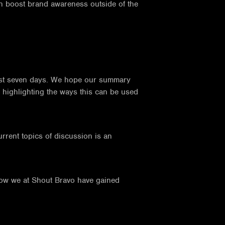
an boost brand awareness outside of the
 past seven days. We hope our summary
e highlighting the ways this can be used
urrent topics of discussion is an
.
how we at Shout Bravo have gained