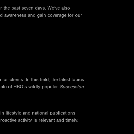
r the past seven days. We’ve also
and awareness and gain coverage for our
 clients. In this field, the latest topics
inale of HBO’s wildly popular
Succession
 lifestyle and national publications.
ctive activity is relevant and timely.