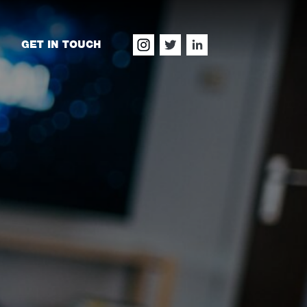
GET IN TOUCH