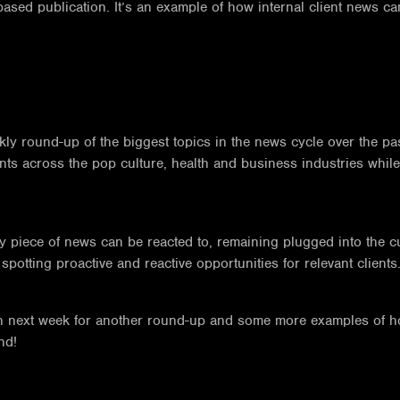
based publication. It’s an example of how internal client news c
eekly round-up of the biggest topics in the news cycle over the
nts across the pop culture, health and business industries whil
ry piece of news can be reacted to, remaining plugged into the c
potting proactive and reactive opportunities for relevant clients
turn next week for another round-up and some more examples of 
nd!