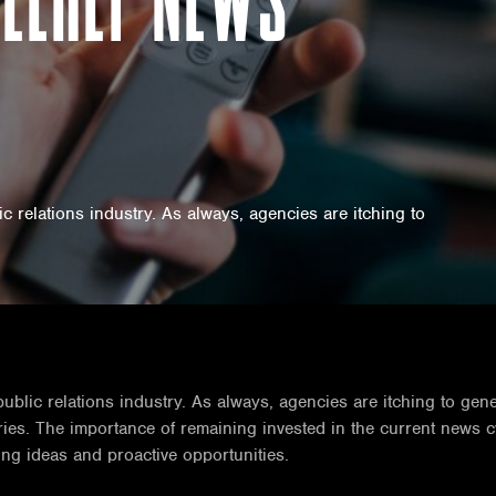
 relations industry. As always, agencies are itching to
blic relations industry. As always, agencies are itching to gene
stries. The importance of remaining invested in the current news 
ng ideas and proactive opportunities.