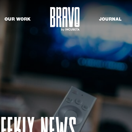
OUR WORK
JOURNAL
EEKLY NEWS