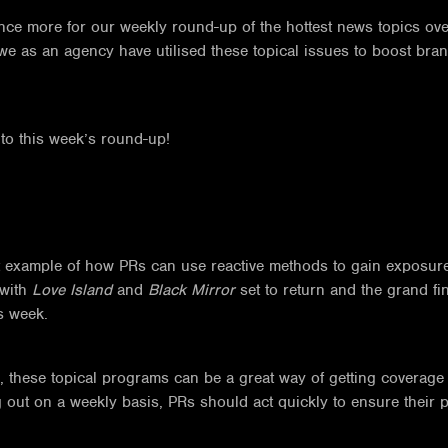
ce more for our weekly round-up of the hottest news topics ove
we as an agency have utilised these topical issues to boost br
into this week’s round-up!
at example of how PRs can use reactive methods to gain exposure for
 with
Love Island
and
Black Mirror
set to return and the grand f
s week.
these topical programs can be a great way of getting coverage in
t on a weekly basis, PRs should act quickly to ensure their proa