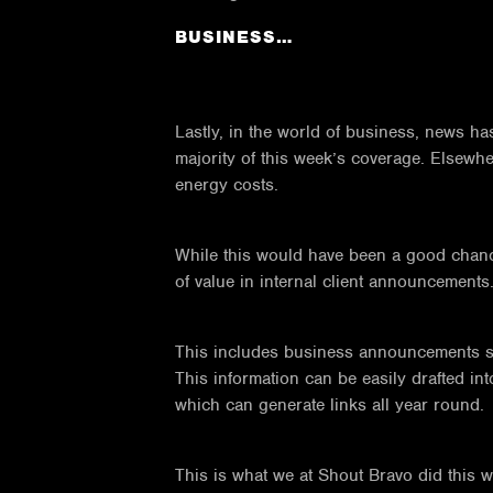
BUSINESS…
Lastly, in the world of business, news has
majority of this week’s coverage. Elsewher
energy costs.
While this would have been a good chance 
of value in internal client announcements
This includes business announcements su
This information can be easily drafted int
which can generate links all year round.
This is what we at Shout Bravo did this 