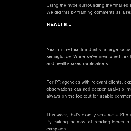
Using the hype surrounding the final ep
We did this by framing comments as a reac
HEALTH…
Next, in the health industry, a large fo
semaglutide. While we’ve mentioned this t
and health-based publications.
For PR agencies with relevant clients, ex
observations can add deeper analysis into
always on the lookout for usable commen
This week, that’s exactly what we at Sho
By making the most of trending topics in 
campaign.