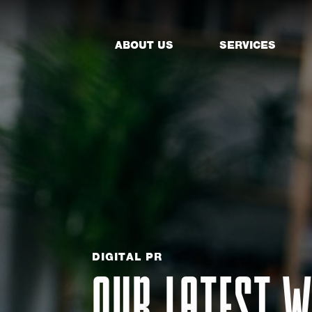
ABOUT US
SERVICES
DIGITAL PR
OUR LATEST W