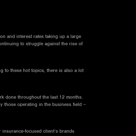
on and interest rates taking up a large
ntinuing to struggle against the rise of
to these hot topics, there is also a lot
rk done throughout the last 12 months.
ly those operating in the business field –
r insurance-focused client’s brands