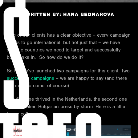
US
POST WRITTEN BY: HANA BEDNAROVA
One of our clients has a clear objective – every campaign
needs to go international, but not just that – we have
specific countries we need to target and successfully
build links in. So how do we do it?
So far, we’ve launched two campaigns for this client. Two
successful campaigns
– we are happy to say (and there
are more to come, of course).
The first one thrived in the Netherlands, the second one
has just taken Bulgarian press by storm. Here is a little
lovely collage.