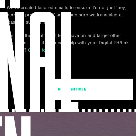
NAL
We’ve created tailored emails to ensure it’s not just ‘hey,
here’s a press release’ and made sure we translated at
least the subject line.
We love the results, but let’s move on and target other
countries – and if you need help with your Digital PR/link
building?
Get in touch.
NEXT ARTICLE