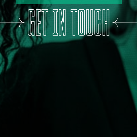
WANT MORE PEOPLE TO SHOUT ABOUT YOUR
BUSINESS
SOUNDS GREAT,