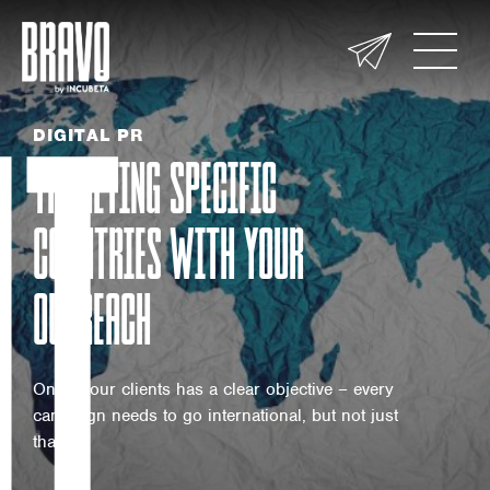
UT
DIGITAL PR
TARGETING SPECIFIC
COUNTRIES WITH YOUR
OUTREACH
One of our clients has a clear objective – every
campaign needs to go international, but not just
that –…