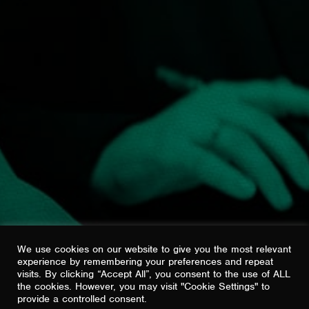
GIVE US A CALL
01625 462283
PREFER EMAIL?
HELLO@SHOUTBRAVO.COM
22 LEVER ST
MANCHESTER
M1 1EA
VIEW ON GOOGLE MAPS
We use cookies on our website to give you the most relevant
experience by remembering your preferences and repeat
visits. By clicking “Accept All”, you consent to the use of ALL
the cookies. However, you may visit "Cookie Settings" to
provide a controlled consent.