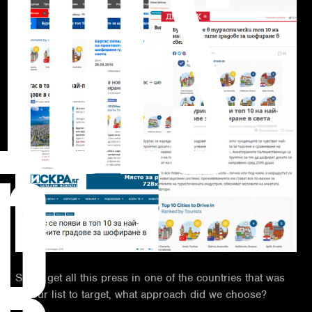
ICES
R
So, to get all this press in one of the countries that was
on our list to target, what approach did we choose?