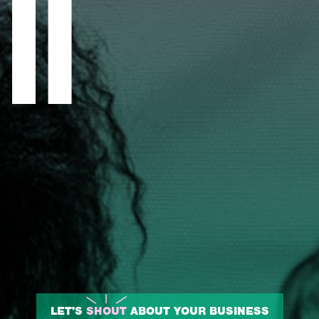
LET'S
SHOUT
ABOUT YOUR BUSINESS