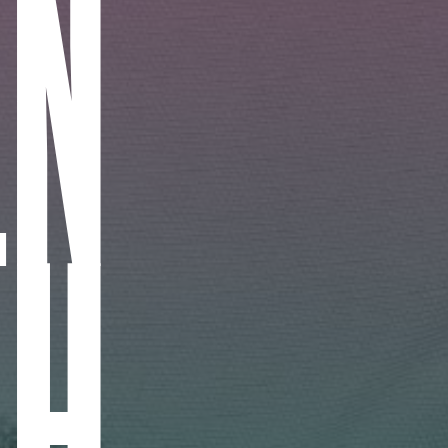
IN
CH