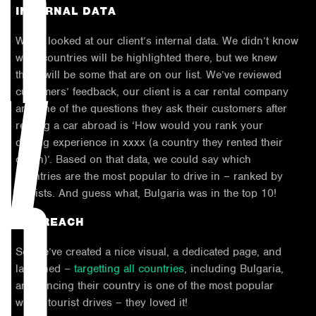
INTERNAL DATA
We’ve looked at our client’s internal data. We didn’t know
what countries will be highlighted there, but we knew
K
there will be some that are on our list. We’ve reviewed
customers’ feedback, our client is a car rental company
and one of the questions they ask their customers after
renting a car abroad is ‘How would you rank your
driving experience in xxxx (a country they rented their
car in)’. Based on that data, we could say which
countries are the most popular to drive in – ranked by
tourists. And guess what, Bulgaria was in the top 10!
OUTREACH
So, we’ve created a nice visual, a dedicated page, and
launched –
targetting all countries
, including Bulgaria,
announcing their country is one of the most popular
within tourist drives – they loved it!