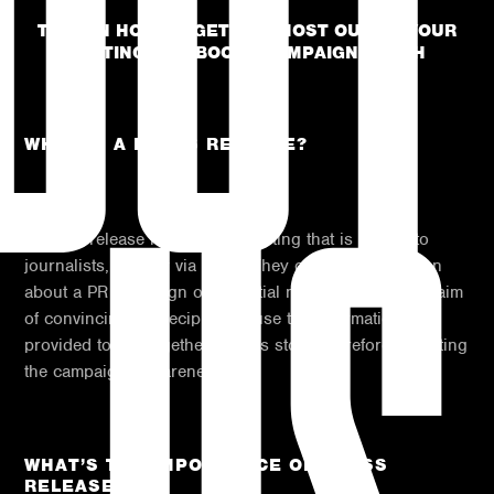
TIPS ON HOW TO GET THE MOST OUT OF YOUR
WRITING AND BOOST CAMPAIGN REACH
WHAT IS A PRESS RELEASE?
A press release is a piece of writing that is issued to
journalists, usually via email. They contain information
about a PR campaign or potential news item, with the aim
of convincing the recipient to use the information
provided to put together a news story, therefore, boosting
the campaigns awareness.
WHAT’S THE IMPORTANCE OF PRESS
RELEASES?