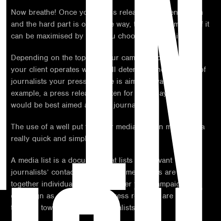
T IN
Now breathe! Once your press release has been written
and the hard part is out of the way, the overall impact of it
can be maximised by who you choose to target it to.
Depending on the topic of your campaign or industry
your client operates within will determine the category of
journalists your press release is aimed towards. For
example, a press release written for a holiday client
would be best aimed at travel journalists.
The use of a well put together media list can make this a
really quick and simple task.
A media list is a document that lists all relevant
journalists’ contact details; these media lists are put
together individually and may differ from campaign to
campaign as certain themed press releases are best
targeted towards specific journalists.