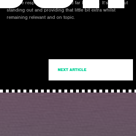
off if the responses are few and far between. It’s all about
standing out and providing that little bit extra whilst
remaining relevant and on topic.
NEXT ARTICLE