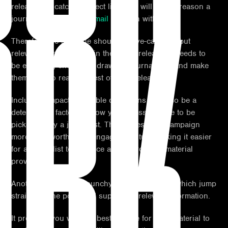
RK
release is a catchy subject line, this will be the reason a
journalist
opens your email
to begin with.
Therefore the headline should be eye-catching but
relevant to the material in the press release, it needs to
be engaging enough to draw the journalist in and make
them want to read the rest of your release.
Including impactful, usable quotations can also be a
determining factor to allow your press release to be
picked up by a journalist. This makes your campaign
more newsworthy and engaging, in turn making it easier
for a journalist to produce a story from the material
provided.
Another tip is to use punchy, short sentences which jump
straight to the point and supply the relevant information.
It provides you with the best chance for your material to