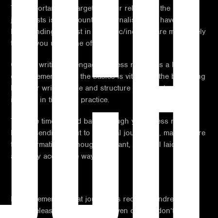
UCH
The importance of targeting your release to the relevant
journalists is paramount as journalists who have a
longstanding interest in the topic/industry are more likely
to take you up on the offer.
Overall, writing an engaging press release is a learning
curve, remembering the basics is vital from the beginning
but your writing style and structure as a whole will
improve in time with practice.
Take the time to read back through your press release
before sending it out to potential journalists, making sure
the information is enough, relevant, and well laid out in
an easily accessible way.
Lastly, remember that journalists receive hundreds of
press releases each week, or even day, so don’t be put