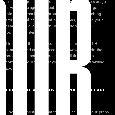
OUR
In order to get the most out of your campaign, coverage
is vital. Coverage is the publicity your campaign gains,
this can be maximised through journalists publishing
stories in online and print publications, they give your
campaign a level of reach unattainable without a
journalist’s intervention.
This can be the difference between an impactful PR
campaign and an unnoticed one. However, to gain the
possibility of some coverage you will first have to
convince a journalist that your idea is worthy of writing
about.
ESSENTIAL ASPECTS OF A PRESS RELEASE
One of the most important things to include in your press