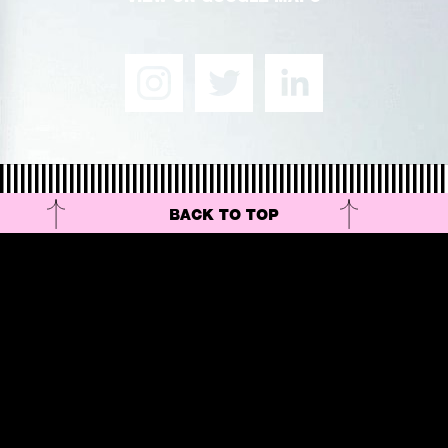
BACK TO TOP