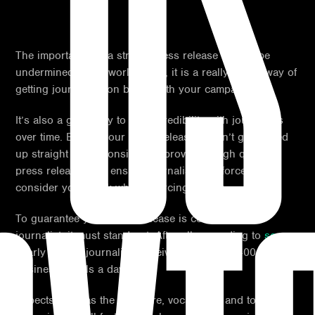
US
The importance of a strong press release cannot be
undermined in the world of PR, it is a really useful way of
getting journalists on board with your campaign.
It’s also a great way to build credibility with journalists
over time. Even if your press release doesn’t get picked
up straight away, consistently providing high quality
press releases will ensure journalists are forced to
consider your work when sourcing stories.
To guarantee your press release is covered by a
journalist, it must stand out. After all, according to
score
,
nearly 15% of journalists receive upwards of 400
business emails a day!
Aspects such as the structure, vocabulary and topic of a