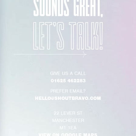
SOUNDS GREAT,
GIVE US A CALL
01625 462283
PREFER EMAIL?
HELLO@SHOUTBRAVO.COM
22 LEVER ST
MANCHESTER
M1 1EA
VIEW ON GOOGLE MAPS