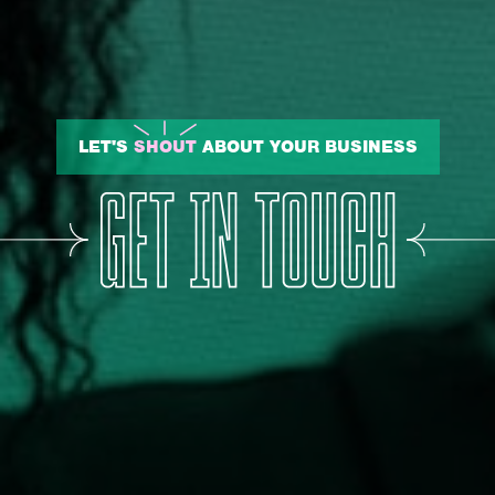
LET'S
SHOUT
ABOUT YOUR BUSINESS