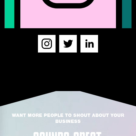
WANT MORE PEOPLE TO SHOUT ABOUT YOUR
BUSINESS