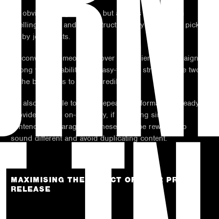
URN
An obvious thing to avoid, but a press release with
spelling errors and poor structure very rarely gets picked
up by journalists.
To convince someone to cover your client or campaign, a
strong writing ability and easy-to-read structure are two
of the best ways to boost credibility.
It’s also sensible to avoid repeating information already
provided in the on-site copy, if including similar
sentences or paragraphs these must be rewritten to
sound different and avoid duplicating content.
MAXIMISING THE EFFECT OF YOUR PRESS
RELEASE