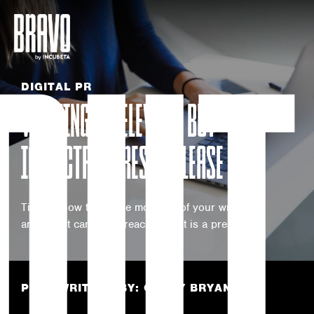
OUT
DIGITAL PR
WRITING A RELEVANT BUT
IMPACTFUL PRESS RELEASE
Tips on how to get the most out of your writing
and boost campaign reach What is a press…
POST WRITTEN BY: COREY BRYANS