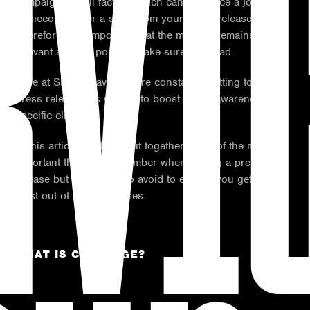
RVI
campaign are all factors which can influence a journalist
to piece together a story from your press release.
Therefore, it is important that the material remains
relevant and the point to make sure it is read.
Here at Shout Bravo, we are constantly putting together
press releases as we aim to boost brand awareness for
specific clients.
In this article, we have put together some of the most
important things to remember when writing a press
release but also areas to avoid to ensure you get the
most out of press releases.
WHAT IS COVERAGE?