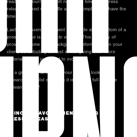
read, busy journalists will not waste time on a press
release packed with waffle as they simply don’t have the
time.
Lastly, an essential element to include at the bottom of a
press release is a ‘
note to editors
’. This is a way of
providing some extra background information on your
client, contributing context whilst giving even more
material for the journalist to include.
It’s a great way of making your release look well
researched whilst ensuring it is packed full with the
relevant details!
THINGS TO AVOID WHEN WRITING YOUR
PRESS RELEASE