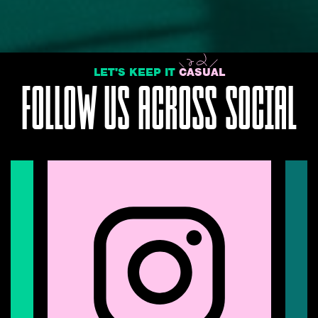
LET'S KEEP IT
CASUAL
FOLLOW US ACROSS SOCIAL