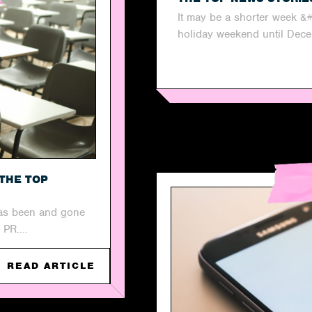
It may be a shorter week &
holiday weekend until Dece
THE TOP
has been and gone
 PR....
READ ARTICLE