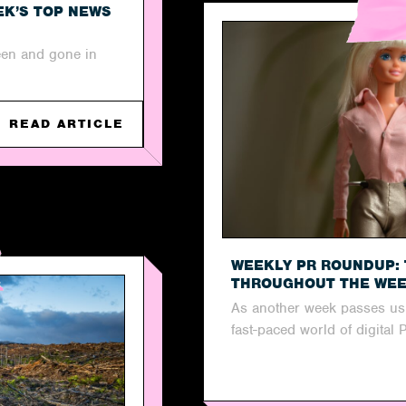
EK’S TOP NEWS
een and gone in
READ ARTICLE
WEEKLY PR ROUNDUP: 
THROUGHOUT THE WE
As another week passes us b
fast-paced world of digital 