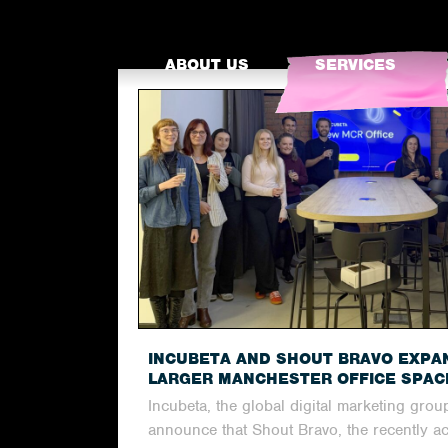
ABOUT US
SERVICES
INCUBETA AND SHOUT BRAVO EXPA
LARGER MANCHESTER OFFICE SPAC
Incubeta, the global digital marketing group
announce that Shout Bravo, the recently a