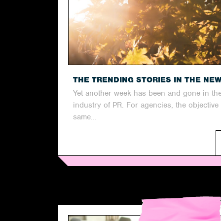
THE TRENDING STORIES IN THE NE
Yet another week has been and gone in th
industry of PR. For agencies, the objective
same...