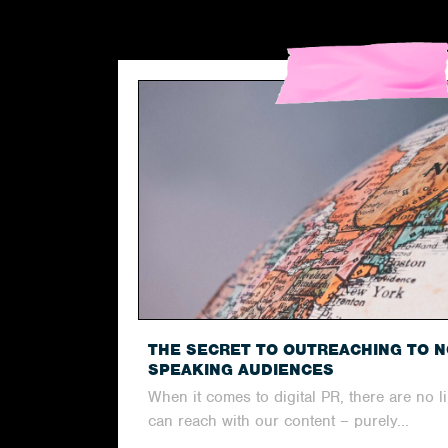
THE SECRET TO OUTREACHING TO N
SPEAKING AUDIENCES
When it comes to digital PR, there are no l
can reach with our content – purely...