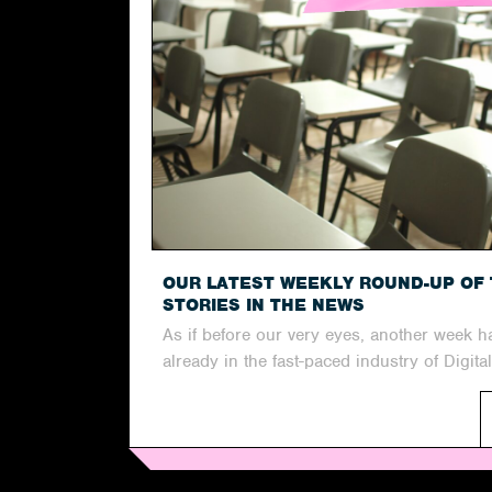
OUR LATEST WEEKLY ROUND-UP OF 
STORIES IN THE NEWS
As if before our very eyes, another week 
already in the fast-paced industry of Digital