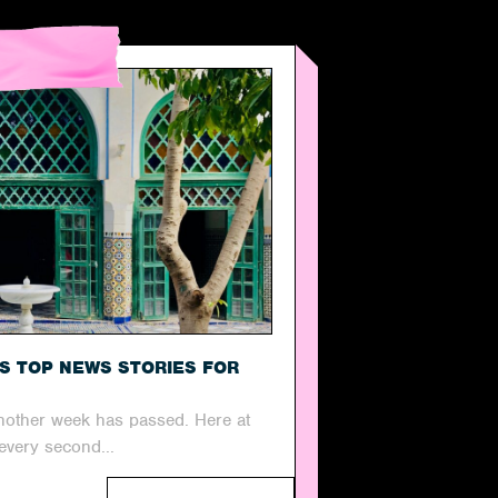
’S TOP NEWS STORIES FOR
 another week has passed. Here at
every second...