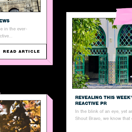
NEWS
 in the ever-
tive...
READ ARTICLE
REVEALING THIS WEEK
REACTIVE PR
In the blink of an eye, yet
Shout Bravo, we know that 