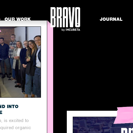
OUR WORK
JOURNAL
ND INTO
E
, is excited to
cquired organic