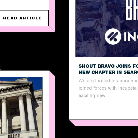
READ ARTICLE
SHOUT BRAVO JOINS F
NEW CHAPTER IN SEA
We are thrilled to announce
joined forces with Incubeta
exciting new...