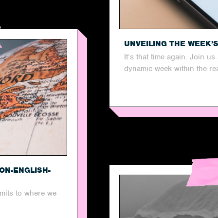
UNVEILING THE WEEK’
It’s that time again. Join u
dynamic week within the real
ON-ENGLISH-
imits to where we