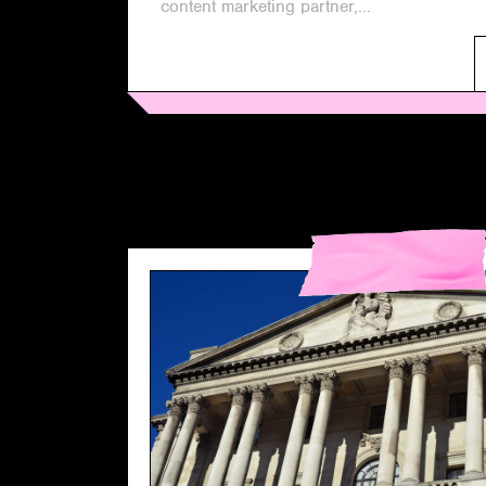
content marketing partner,...