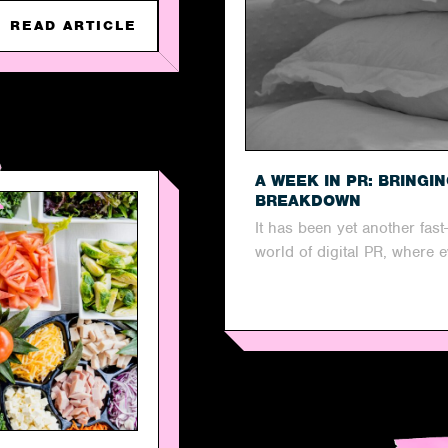
READ ARTICLE
A WEEK IN PR: BRINGI
BREAKDOWN
It has been yet another fas
world of digital PR, where 