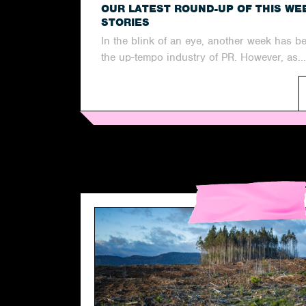
OUR LATEST ROUND-UP OF THIS WE
STORIES
In the blink of an eye, another week has b
the up-tempo industry of PR. However, as...