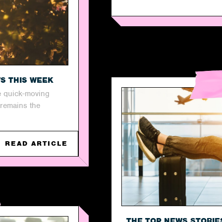
WS THIS WEEK
e quick-moving
 remains the
READ ARTICLE
THE TOP NEWS STORIE