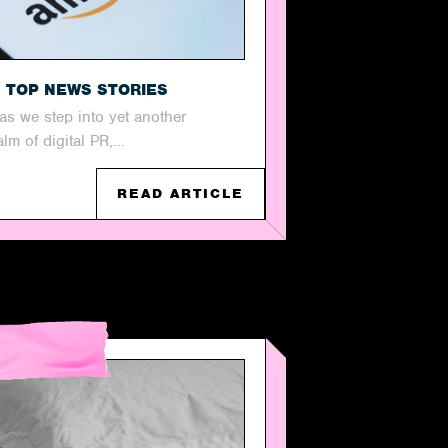
S TOP NEWS STORIES
s as we step into yet another
m of digital PR,...
READ ARTICLE