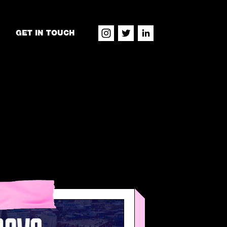
GET IN TOUCH