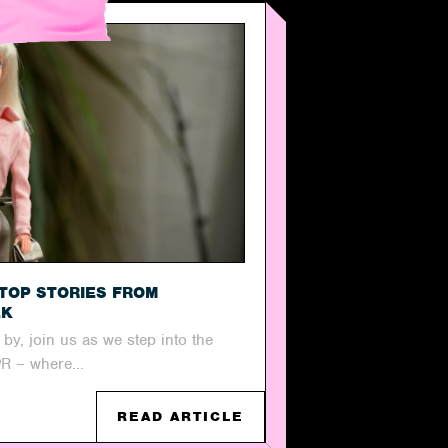
TOP STORIES FROM
EK
y, join us as we step into the
PR – where...
READ ARTICLE