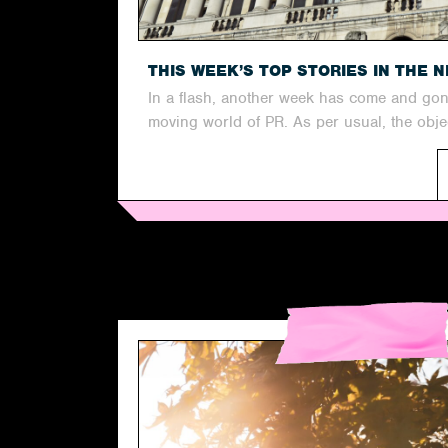
THIS WEEK’S TOP STORIES IN THE 
In a flash, another week has come and gone
moving world of PR. As per usual, the objec