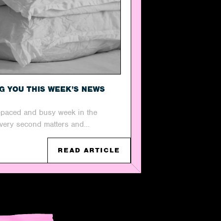
NG YOU THIS WEEK’S NEWS
t-paced and busy week in the
every second matters and...
READ ARTICLE