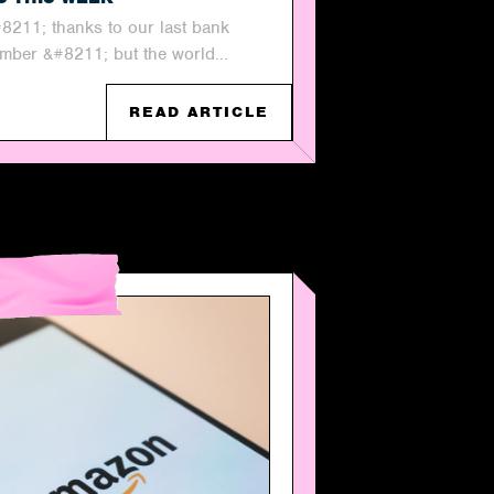
#8211; thanks to our last bank
mber &#8211; but the world...
READ ARTICLE