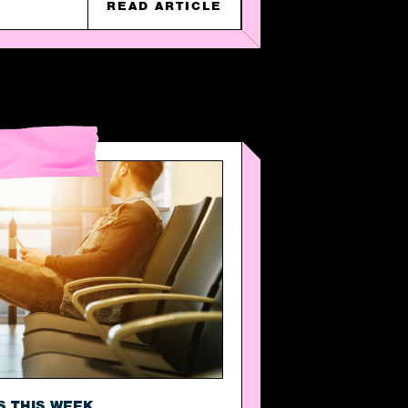
READ ARTICLE
S THIS WEEK