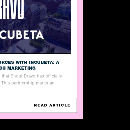
ORCES WITH INCUBETA: A
RCH MARKETING
 that Shout Bravo has officially
! This partnership marks an
READ ARTICLE