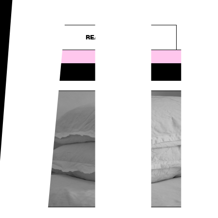
WO
– purely...
READ ARTICLE