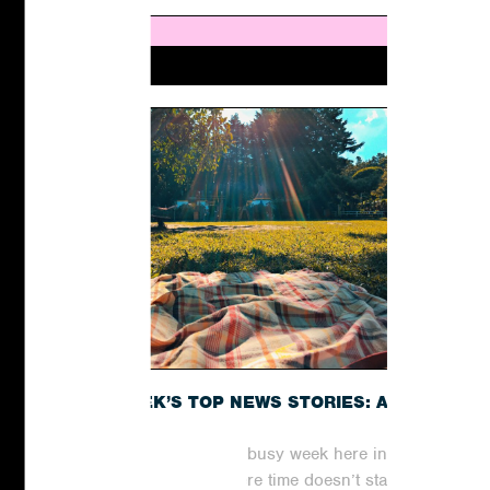
THIS WEEK’S TOP NEWS STORIES: A
RECAP
It has been yet another busy week here in the
world of digital PR, where time doesn’t stand