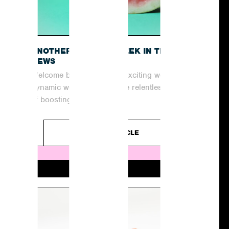
O
ANOTHER EXCITING WEEK IN THE
NEWS
Welcome back to another exciting week in the
dynamic world of PR! In the relentless pursuit
of boosting coverage and...
READ ARTICLE