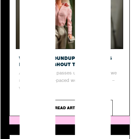
O
WEEKLY PR ROUNDUP: TOP STORIES
FROM THROUGHOUT THE WEEK
As another week passes us by, join us as we
step into the fast-paced world of digital PR –
where...
READ ARTICLE