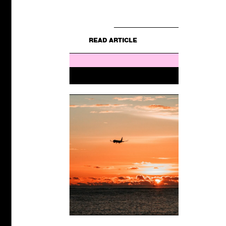
E
still for...
READ ARTICLE