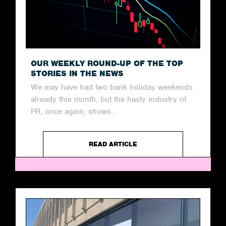
OUR WEEKLY ROUND-UP OF THE TOP
STORIES IN THE NEWS
We may have had two bank holiday weekends
already this month, but the hasty industry of
PR, once again, shows...
READ ARTICLE