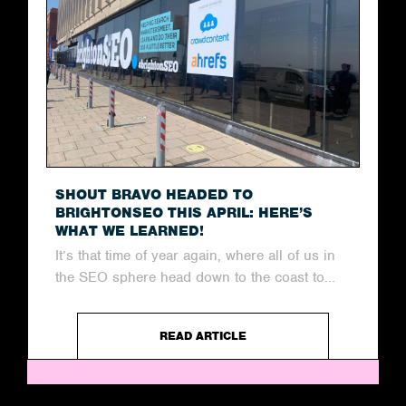
SHOUT BRAVO HEADED TO
BRIGHTONSEO THIS APRIL: HERE’S
WHAT WE LEARNED!
It’s that time of year again, where all of us in
the SEO sphere head down to the coast to...
READ ARTICLE