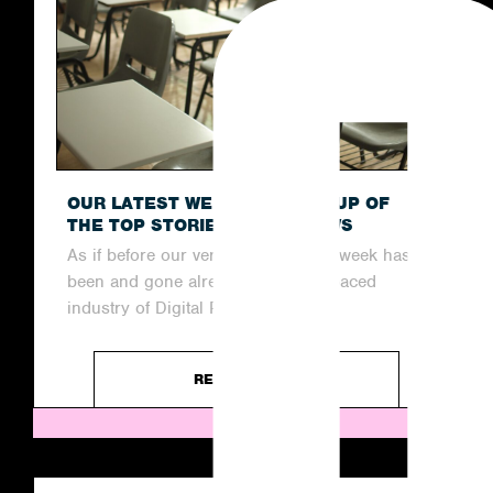
OUR LATEST WEEKLY ROUND-UP OF
THE TOP STORIES IN THE NEWS
As if before our very eyes, another week has
been and gone already in the fast-paced
industry of Digital PR....
READ ARTICLE