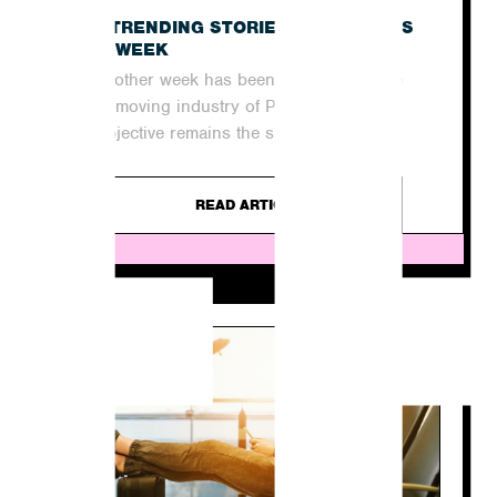
E
THE TRENDING STORIES IN THE NEWS
THIS WEEK
Yet another week has been and gone in the
quick-moving industry of PR. For agencies,
the objective remains the same...
READ ARTICLE