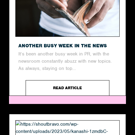
ANOTHER BUSY WEEK IN THE NEWS
It’s been another busy week in PR, with the
newsroom constantly abuzz with new topics.
As always, staying on top...
READ ARTICLE