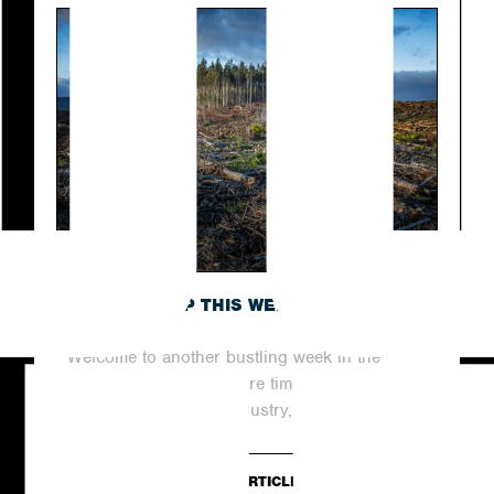
ROUNDING UP THIS WEEK’S TOP NEWS
STORIES
Welcome to another bustling week in the
world of digital PR, where time never stands
still. In this dynamic industry,...
READ ARTICLE