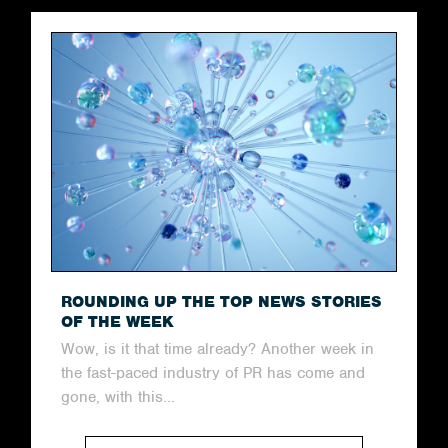
ROUNDING UP THE TOP NEWS STORIES
OF THE WEEK
Wow, is it that time already? Another week in
the fast-paced industry of PR has come and
gone, with this...