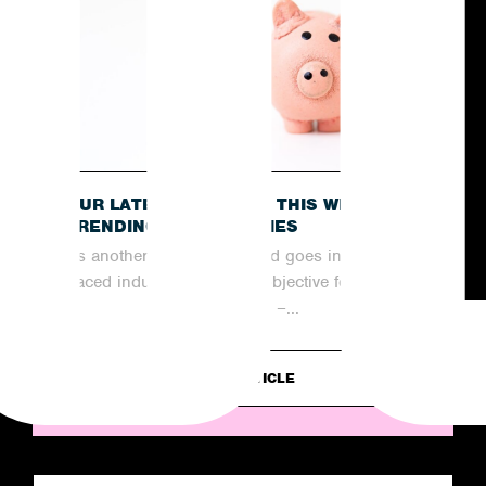
OUR LATEST RECAP OF THIS WEEK’S
TRENDING NEWS STORIES
As another week comes and goes in the fast-
paced industry of PR, the objective for
agencies remains the same –...
READ ARTICLE