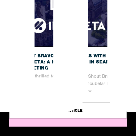
SHOUT BRAVO JOINS FORCES WITH
INCUBETA: A NEW CHAPTER IN SEARCH
MARKETING
We are thrilled to announce that Shout Bravo
has officially joined forces with Incubeta! This
partnership marks an exciting new...
READ ARTICLE