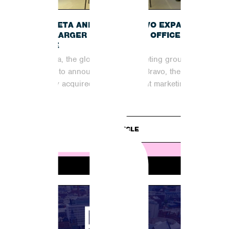
B
INCUBETA AND SHOUT BRAVO EXPAND
INTO LARGER MANCHESTER OFFICE
SPACE
Incubeta, the global digital marketing group, is
excited to announce that Shout Bravo, the
recently acquired organic content marketing
partner,...
READ ARTICLE