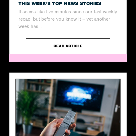
THIS WEEK’S TOP NEWS STORIES
It seems like five minutes since our last weekly
recap, but before you know it – yet another
week has...
READ ARTICLE