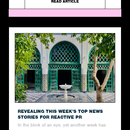
READ ARTICLE
REVEALING THIS WEEK’S TOP NEWS
STORIES FOR REACTIVE PR
In the blink of an eye, yet another week has