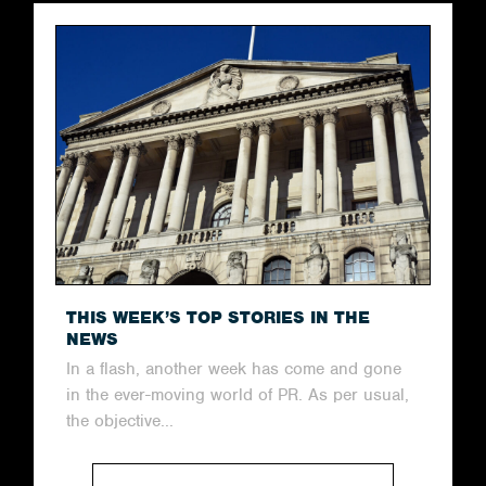
THIS WEEK’S TOP STORIES IN THE
NEWS
In a flash, another week has come and gone
in the ever-moving world of PR. As per usual,
the objective...