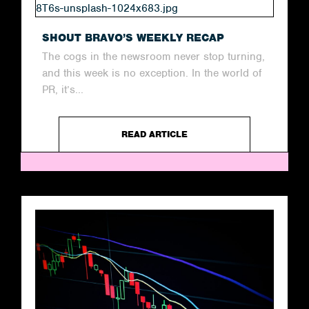
SHOUT BRAVO’S WEEKLY RECAP
The cogs in the newsroom never stop turning,
and this week is no exception. In the world of
PR, it’s...
READ ARTICLE