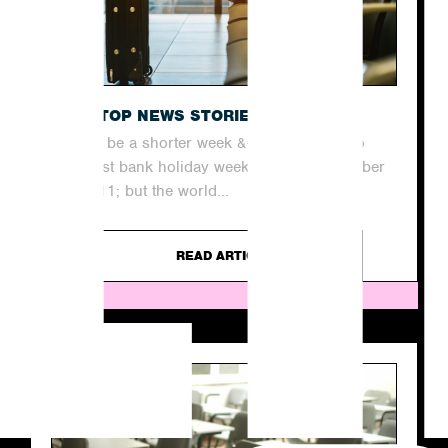
THE TOP NEWS STORIES THIS WEEK
It may be a shorter week &#8211; thanks to
our last bank holiday weekend until December
&#8211; but the world...
READ ARTICLE