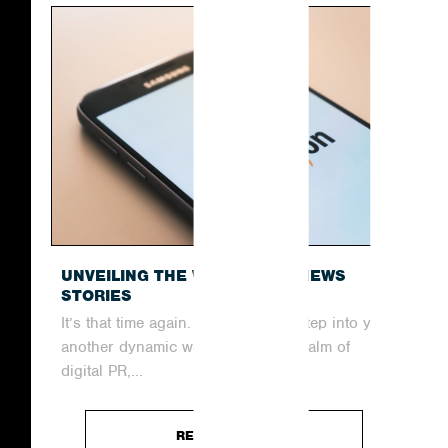
UNVEILING THE WEEK’S TOP NEWS
STORIES
It’s that time again. Join us as we step into yet
another dynamic week within the realm of
digital PR,...
READ ARTICLE