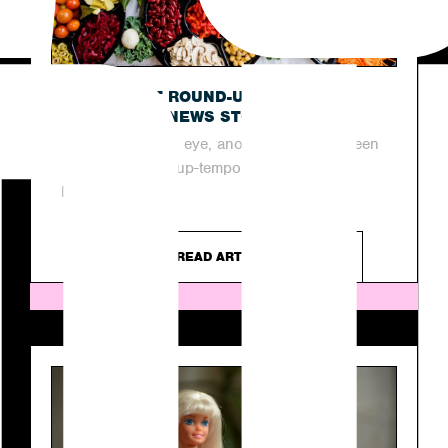
OUR LATEST ROUND-UP OF THIS
WEEK’S TOP NEWS STORIES
In the blink of an eye, another week has been
and gone in the up-tempo industry of PR.
However, as...
READ ARTICLE