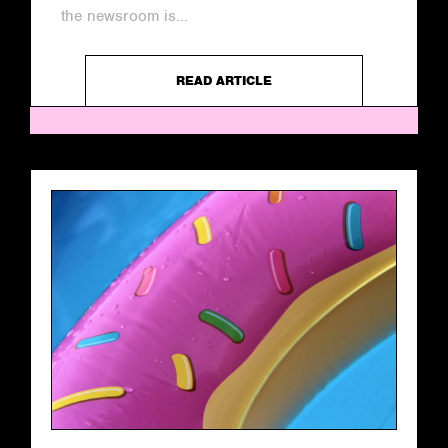
the newsroom is...
READ ARTICLE