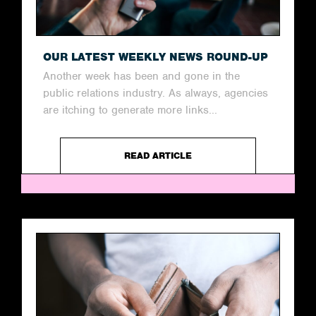
OUR LATEST WEEKLY NEWS ROUND-UP
Another week has been and gone in the
public relations industry. As always, agencies
are itching to generate more links...
READ ARTICLE