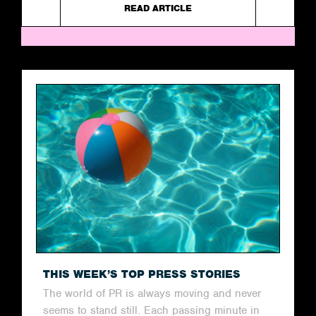
READ ARTICLE
THIS WEEK’S TOP PRESS STORIES
The world of PR is always moving and never
seems to stand still. Each passing minute in