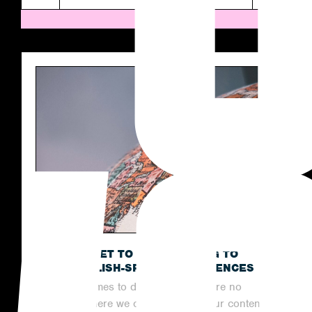
THE SECRET TO OUTREACHING TO
NON-ENGLISH-SPEAKING AUDIENCES
When it comes to digital PR, there are no
limits to where we can reach with our content