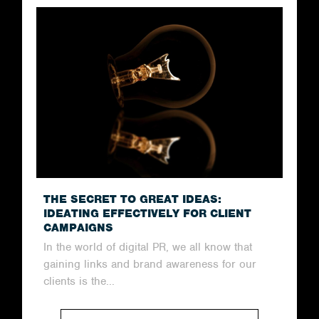
THE SECRET TO GREAT IDEAS:
IDEATING EFFECTIVELY FOR CLIENT
CAMPAIGNS
In the world of digital PR, we all know that
gaining links and brand awareness for our
clients is the...