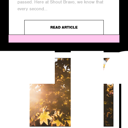
passed. Here at Shout Bravo, we know that
every second...
READ ARTICLE