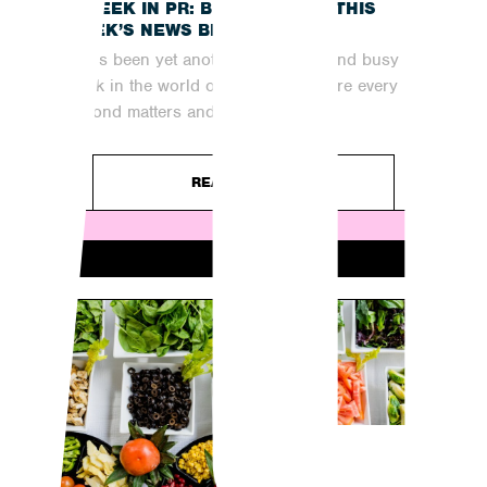
A WEEK IN PR: BRINGING YOU THIS
WEEK’S NEWS BREAKDOWN
It has been yet another fast-paced and busy
week in the world of digital PR, where every
second matters and...
READ ARTICLE