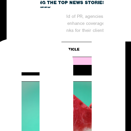
RECAPPING THE TOP NEWS STORIES
OF THE WEEK
In the ever-evolving world of PR, agencies are
continuously striving to enhance coverage
and generate valuable links for their clients....
READ ARTICLE