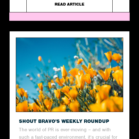
READ ARTICLE
SHOUT BRAVO’S WEEKLY ROUNDUP
The world of PR is ever-moving – and with
such a fast-paced environment, it’s crucial for