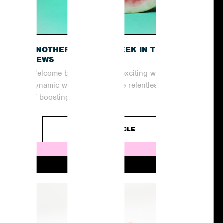
O
ANOTHER EXCITING WEEK IN THE
NEWS
Welcome back to another exciting week in the
dynamic world of PR! In the relentless pursuit
of boosting coverage and...
READ ARTICLE