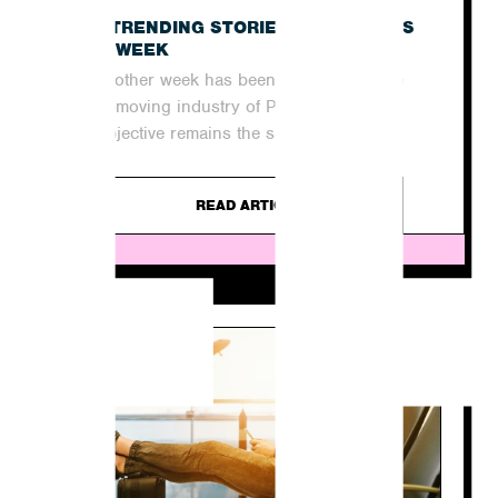
E
THE TRENDING STORIES IN THE NEWS
THIS WEEK
Yet another week has been and gone in the
quick-moving industry of PR. For agencies,
the objective remains the same...
READ ARTICLE