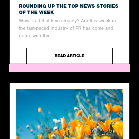
ROUNDING UP THE TOP NEWS STORIES
OF THE WEEK
Wow, is it that time already? Another week in
the fast-paced industry of PR has come and
gone, with this...
READ ARTICLE