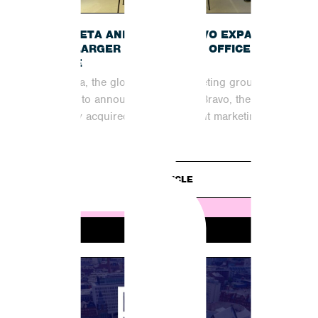
B
INCUBETA AND SHOUT BRAVO EXPAND
INTO LARGER MANCHESTER OFFICE
SPACE
Incubeta, the global digital marketing group, is
excited to announce that Shout Bravo, the
recently acquired organic content marketing
partner,...
READ ARTICLE