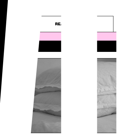
WO
– purely...
READ ARTICLE