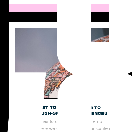
THE SECRET TO OUTREACHING TO
NON-ENGLISH-SPEAKING AUDIENCES
When it comes to digital PR, there are no
limits to where we can reach with our content