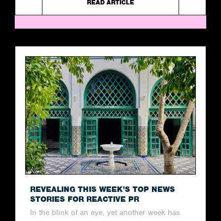
READ ARTICLE
REVEALING THIS WEEK’S TOP NEWS
STORIES FOR REACTIVE PR
In the blink of an eye, yet another week has