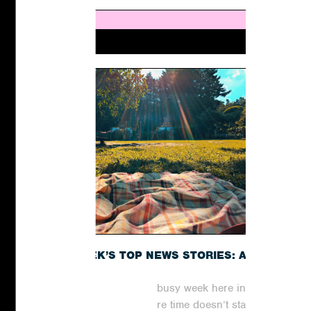
THIS WEEK’S TOP NEWS STORIES: A
RECAP
It has been yet another busy week here in the
world of digital PR, where time doesn’t stand