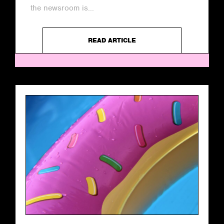
the newsroom is...
READ ARTICLE