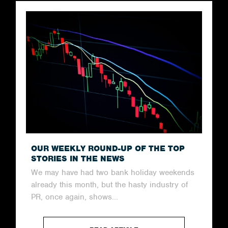
OUR WEEKLY ROUND-UP OF THE TOP
STORIES IN THE NEWS
We may have had two bank holiday weekends
already this month, but the hasty industry of
PR, once again, shows...