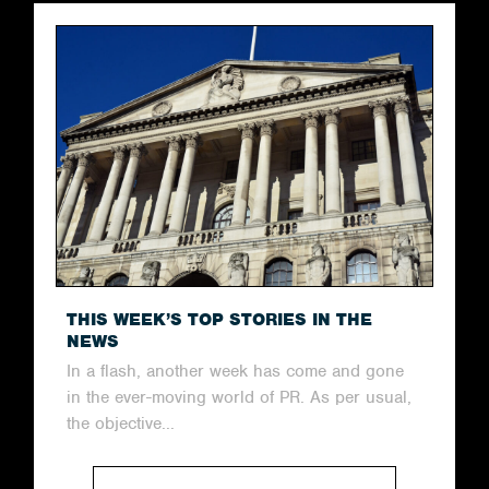
THIS WEEK’S TOP STORIES IN THE
NEWS
In a flash, another week has come and gone
in the ever-moving world of PR. As per usual,
the objective...