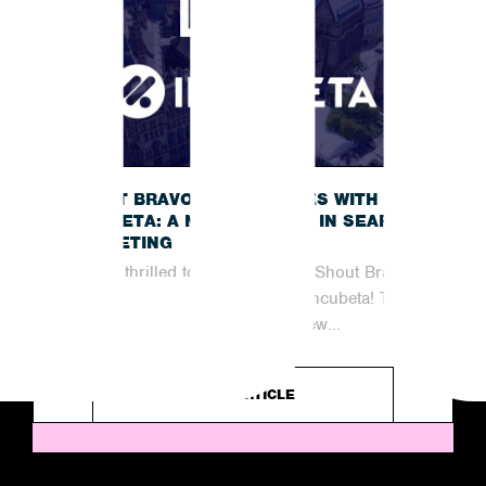
SHOUT BRAVO JOINS FORCES WITH
INCUBETA: A NEW CHAPTER IN SEARCH
MARKETING
We are thrilled to announce that Shout Bravo
has officially joined forces with Incubeta! This
partnership marks an exciting new...
READ ARTICLE