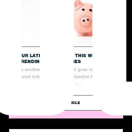
OUR LATEST RECAP OF THIS WEEK’S
TRENDING NEWS STORIES
As another week comes and goes in the fast-
paced industry of PR, the objective for
agencies remains the same –...
READ ARTICLE