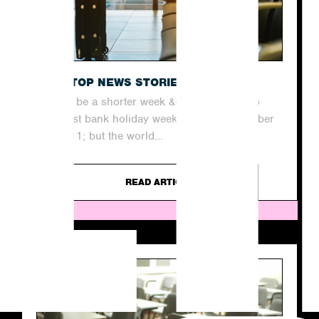
THE TOP NEWS STORIES THIS WEEK
It may be a shorter week &#8211; thanks to
our last bank holiday weekend until December
&#8211; but the world...
READ ARTICLE