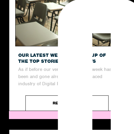
OUR LATEST WEEKLY ROUND-UP OF
THE TOP STORIES IN THE NEWS
As if before our very eyes, another week has
been and gone already in the fast-paced
industry of Digital PR....
READ ARTICLE