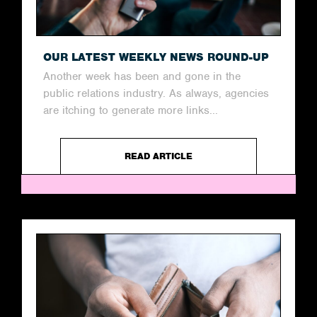
OUR LATEST WEEKLY NEWS ROUND-UP
Another week has been and gone in the
public relations industry. As always, agencies
are itching to generate more links...
READ ARTICLE