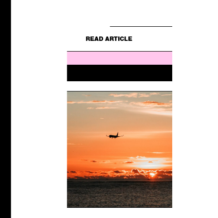
E
still for...
READ ARTICLE