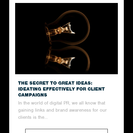
THE SECRET TO GREAT IDEAS:
IDEATING EFFECTIVELY FOR CLIENT
CAMPAIGNS
In the world of digital PR, we all know that
gaining links and brand awareness for our
clients is the...