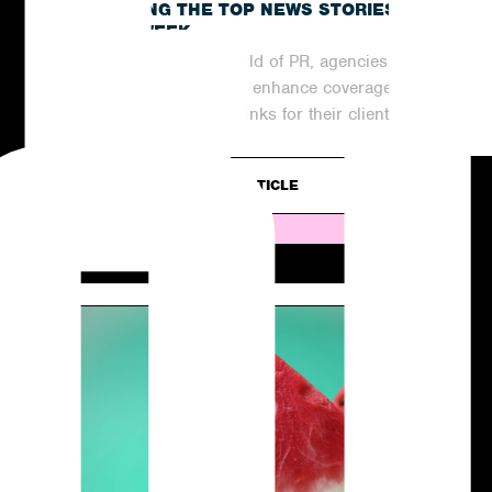
RECAPPING THE TOP NEWS STORIES
OF THE WEEK
In the ever-evolving world of PR, agencies are
continuously striving to enhance coverage
and generate valuable links for their clients....
READ ARTICLE