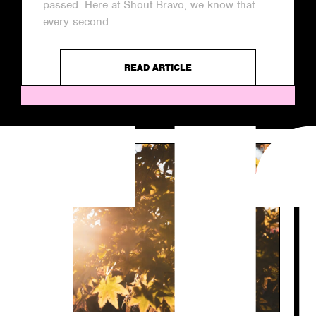
passed. Here at Shout Bravo, we know that
every second...
READ ARTICLE