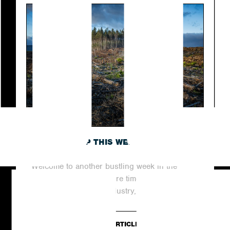
ROUNDING UP THIS WEEK’S TOP NEWS
STORIES
Welcome to another bustling week in the
world of digital PR, where time never stands
still. In this dynamic industry,...
READ ARTICLE