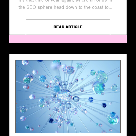
It’s that time of year again, where all of us in
the SEO sphere head down to the coast to...
READ ARTICLE