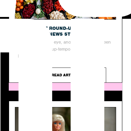
OUR LATEST ROUND-UP OF THIS
WEEK’S TOP NEWS STORIES
In the blink of an eye, another week has been
and gone in the up-tempo industry of PR.
However, as...
READ ARTICLE