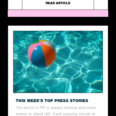
READ ARTICLE
THIS WEEK’S TOP PRESS STORIES
The world of PR is always moving and never
seems to stand still. Each passing minute in