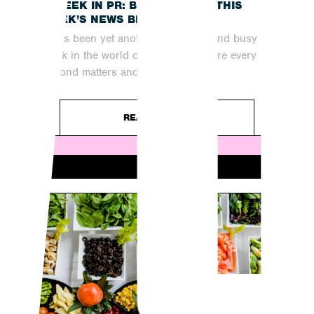
A WEEK IN PR: BRINGING YOU THIS
WEEK’S NEWS BREAKDOWN
It has been yet another fast-paced and busy
week in the world of digital PR, where every
second matters and...
READ ARTICLE