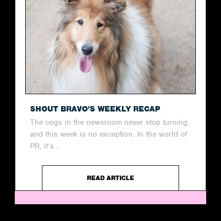
SHOUT BRAVO’S WEEKLY RECAP
The cogs in the newsroom never stop turning,
and this week is no exception. In the world of
PR, it’s...
READ ARTICLE