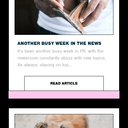
ANOTHER BUSY WEEK IN THE NEWS
It’s been another busy week in PR, with the
newsroom constantly abuzz with new topics.
As always, staying on top...
READ ARTICLE