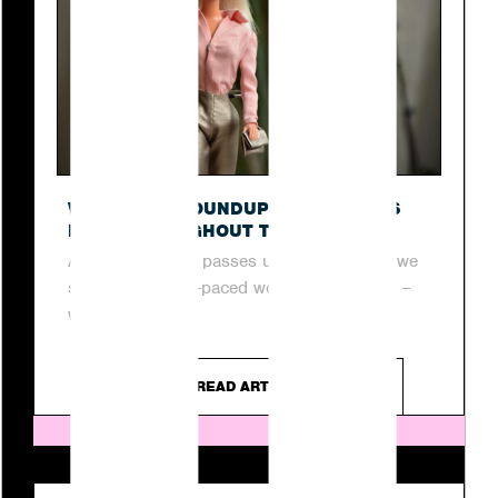
O
WEEKLY PR ROUNDUP: TOP STORIES
FROM THROUGHOUT THE WEEK
As another week passes us by, join us as we
step into the fast-paced world of digital PR –
where...
READ ARTICLE