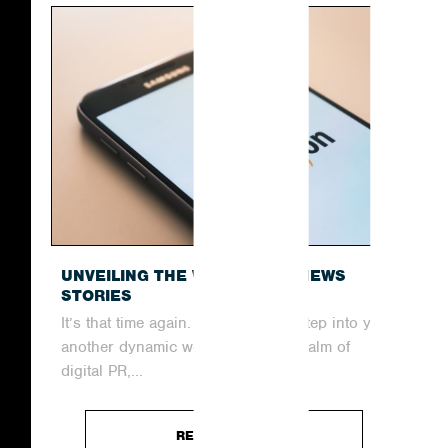
UNVEILING THE WEEK’S TOP NEWS
STORIES
It’s that time again. Join us as we step into yet
another dynamic week within the realm of
digital PR,...
READ ARTICLE