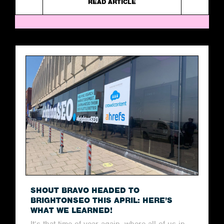
READ ARTICLE
SHOUT BRAVO HEADED TO
BRIGHTONSEO THIS APRIL: HERE’S
WHAT WE LEARNED!