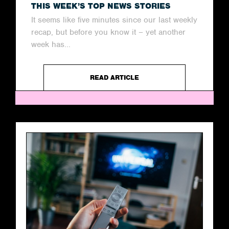
THIS WEEK’S TOP NEWS STORIES
It seems like five minutes since our last weekly
recap, but before you know it – yet another
week has...
READ ARTICLE