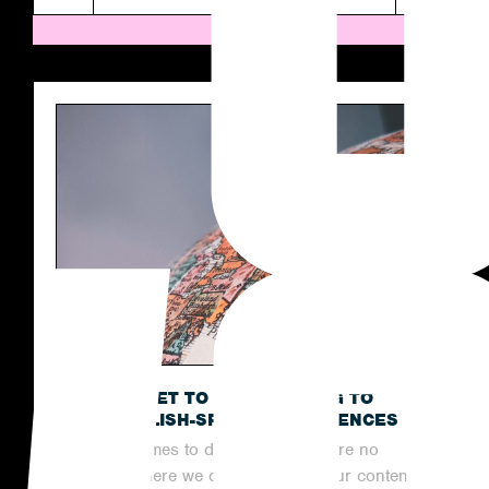
THE SECRET TO OUTREACHING TO
NON-ENGLISH-SPEAKING AUDIENCES
When it comes to digital PR, there are no
limits to where we can reach with our content