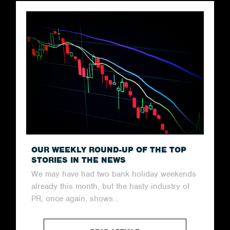
OUR WEEKLY ROUND-UP OF THE TOP
STORIES IN THE NEWS
We may have had two bank holiday weekends
already this month, but the hasty industry of
PR, once again, shows...