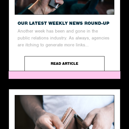
OUR LATEST WEEKLY NEWS ROUND-UP
Another week has been and gone in the
public relations industry. As always, agencies
are itching to generate more links...
READ ARTICLE