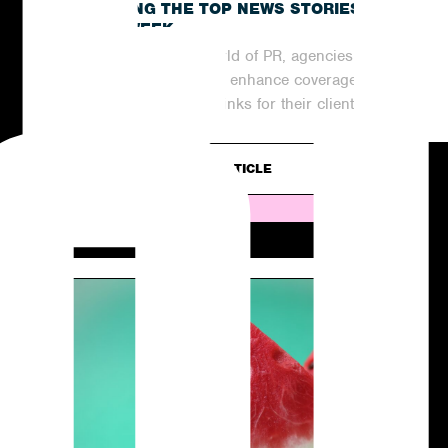
RECAPPING THE TOP NEWS STORIES
OF THE WEEK
In the ever-evolving world of PR, agencies are
continuously striving to enhance coverage
and generate valuable links for their clients....
READ ARTICLE