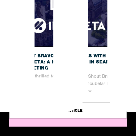
SHOUT BRAVO JOINS FORCES WITH
INCUBETA: A NEW CHAPTER IN SEARCH
MARKETING
We are thrilled to announce that Shout Bravo
has officially joined forces with Incubeta! This
partnership marks an exciting new...
READ ARTICLE