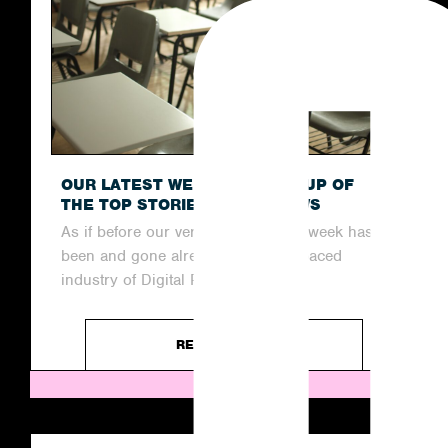
OUR LATEST WEEKLY ROUND-UP OF
THE TOP STORIES IN THE NEWS
As if before our very eyes, another week has
been and gone already in the fast-paced
industry of Digital PR....
READ ARTICLE