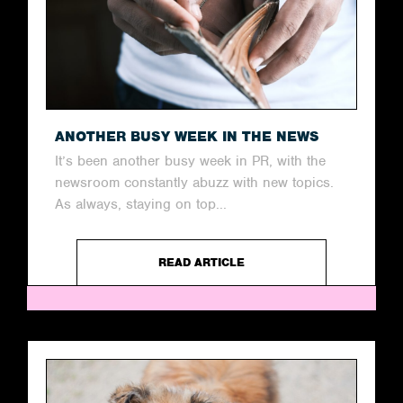
ANOTHER BUSY WEEK IN THE NEWS
It’s been another busy week in PR, with the
newsroom constantly abuzz with new topics.
As always, staying on top...
READ ARTICLE