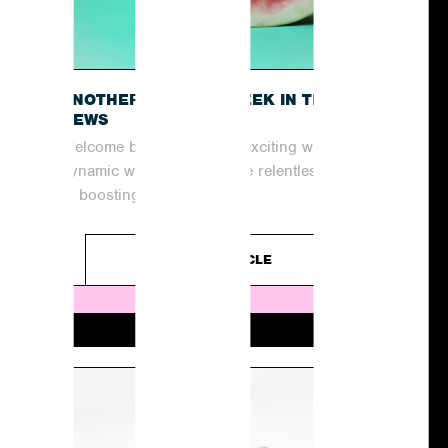
O
ANOTHER EXCITING WEEK IN THE
NEWS
Welcome back to another exciting week in the
dynamic world of PR! In the relentless pursuit
of boosting coverage and...
READ ARTICLE