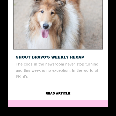
SHOUT BRAVO’S WEEKLY RECAP
The cogs in the newsroom never stop turning,
and this week is no exception. In the world of
PR, it’s...
READ ARTICLE