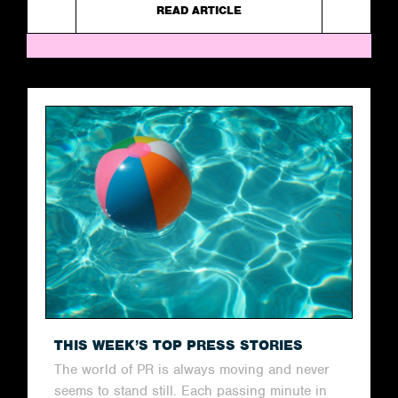
READ ARTICLE
THIS WEEK’S TOP PRESS STORIES
The world of PR is always moving and never
seems to stand still. Each passing minute in