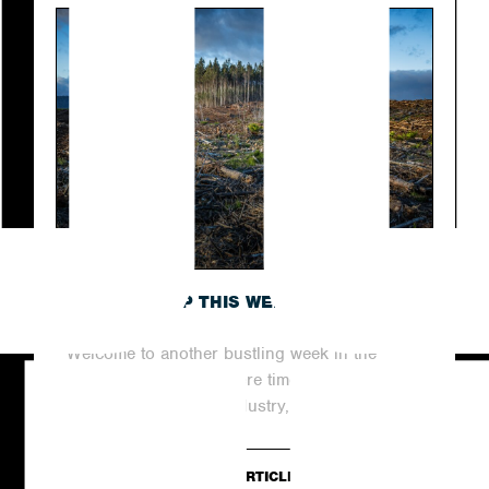
ROUNDING UP THIS WEEK’S TOP NEWS
STORIES
Welcome to another bustling week in the
world of digital PR, where time never stands
still. In this dynamic industry,...
READ ARTICLE