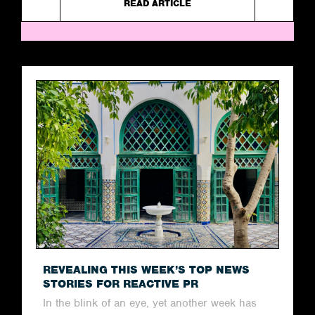
READ ARTICLE
REVEALING THIS WEEK’S TOP NEWS
STORIES FOR REACTIVE PR
In the blink of an eye, yet another week has