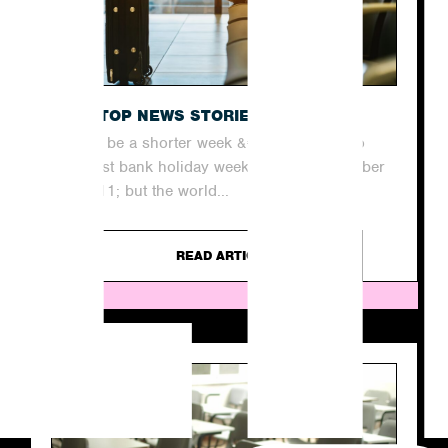
THE TOP NEWS STORIES THIS WEEK
It may be a shorter week &#8211; thanks to
our last bank holiday weekend until December
&#8211; but the world...
READ ARTICLE