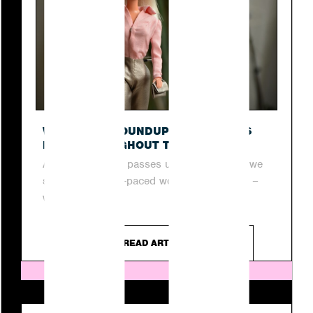
O
WEEKLY PR ROUNDUP: TOP STORIES
FROM THROUGHOUT THE WEEK
As another week passes us by, join us as we
step into the fast-paced world of digital PR –
where...
READ ARTICLE