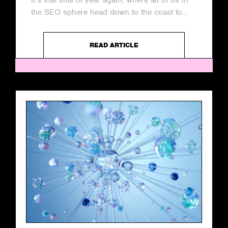
It’s that time of year again, where all of us in
the SEO sphere head down to the coast to...
READ ARTICLE