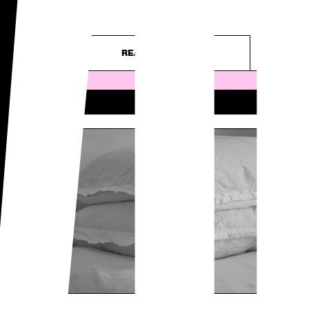
WO
– purely...
READ ARTICLE