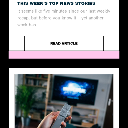
THIS WEEK’S TOP NEWS STORIES
It seems like five minutes since our last weekly
recap, but before you know it – yet another
week has...
READ ARTICLE