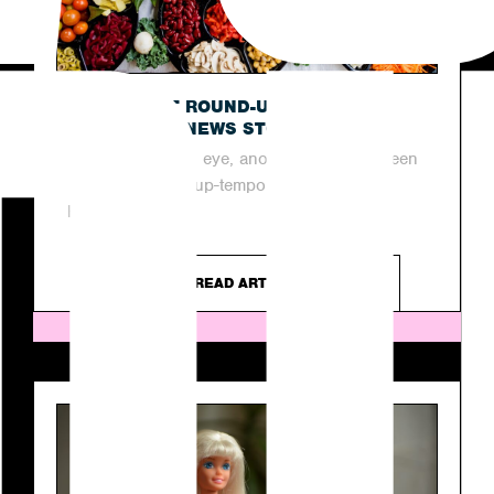
OUR LATEST ROUND-UP OF THIS
WEEK’S TOP NEWS STORIES
In the blink of an eye, another week has been
and gone in the up-tempo industry of PR.
However, as...
READ ARTICLE