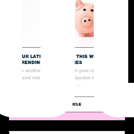
OUR LATEST RECAP OF THIS WEEK’S
TRENDING NEWS STORIES
As another week comes and goes in the fast-
paced industry of PR, the objective for
agencies remains the same –...
READ ARTICLE