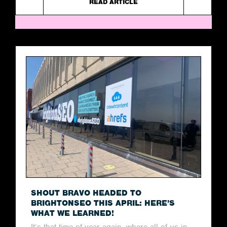
READ ARTICLE
SHOUT BRAVO HEADED TO
BRIGHTONSEO THIS APRIL: HERE’S
WHAT WE LEARNED!