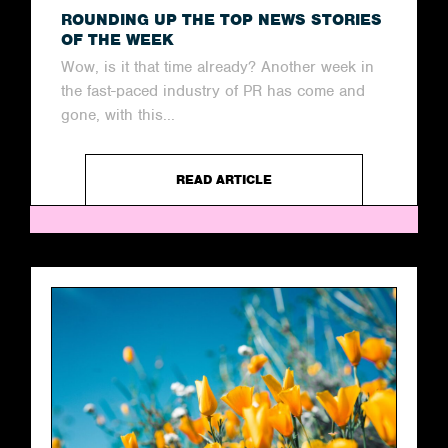
ROUNDING UP THE TOP NEWS STORIES
OF THE WEEK
Wow, is it that time already? Another week in
the fast-paced industry of PR has come and
gone, with this...
READ ARTICLE