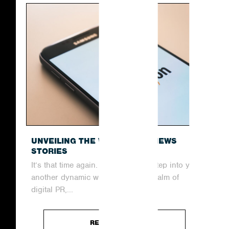
UNVEILING THE WEEK’S TOP NEWS
STORIES
It’s that time again. Join us as we step into yet
another dynamic week within the realm of
digital PR,...
READ ARTICLE