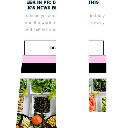
A WEEK IN PR: BRINGING YOU THIS
WEEK’S NEWS BREAKDOWN
It has been yet another fast-paced and busy
week in the world of digital PR, where every
second matters and...
READ ARTICLE