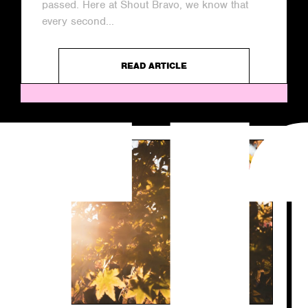
passed. Here at Shout Bravo, we know that
every second...
READ ARTICLE