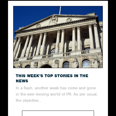
THIS WEEK’S TOP STORIES IN THE
NEWS
In a flash, another week has come and gone
in the ever-moving world of PR. As per usual,
the objective...