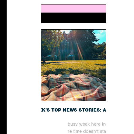
THIS WEEK’S TOP NEWS STORIES: A
RECAP
It has been yet another busy week here in the
world of digital PR, where time doesn’t stand