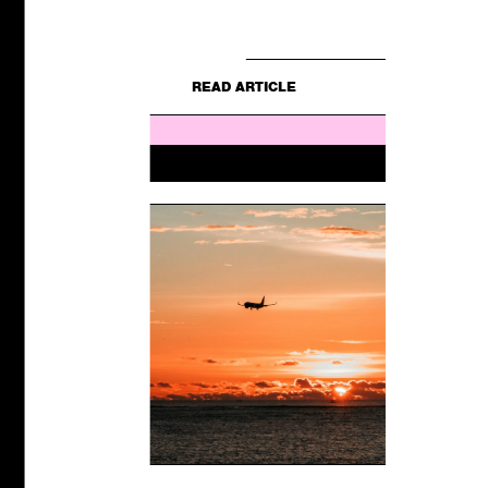
E
still for...
READ ARTICLE