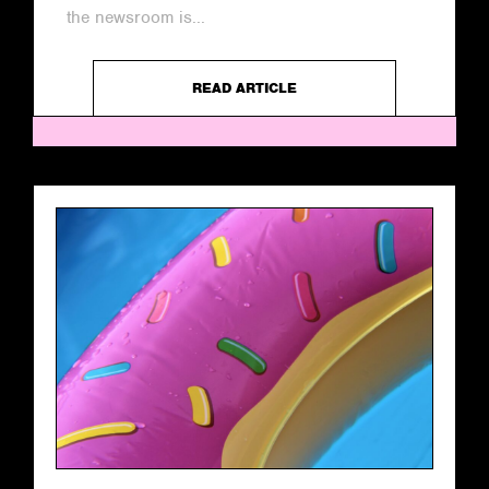
the newsroom is...
READ ARTICLE