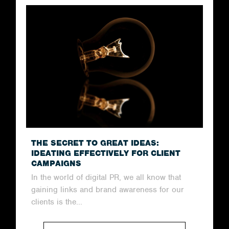
THE SECRET TO GREAT IDEAS:
IDEATING EFFECTIVELY FOR CLIENT
CAMPAIGNS
In the world of digital PR, we all know that
gaining links and brand awareness for our
clients is the...