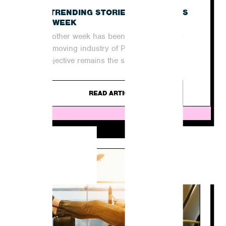
E
THE TRENDING STORIES IN THE NEWS
THIS WEEK
Yet another week has been and gone in the
quick-moving industry of PR. For agencies,
the objective remains the same...
READ ARTICLE