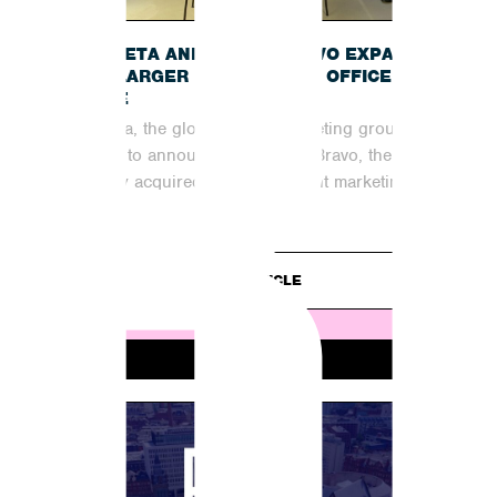
B
INCUBETA AND SHOUT BRAVO EXPAND
INTO LARGER MANCHESTER OFFICE
SPACE
Incubeta, the global digital marketing group, is
excited to announce that Shout Bravo, the
recently acquired organic content marketing
partner,...
READ ARTICLE